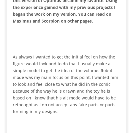
this version of Optimus became my favorite. Using
the experience gained with my previous projects I
began the work on my version. You can read on
Maximus and Scorpion on other pages.
As always I wanted to get the initial feel on how the
figure would look and to do that I usually make a
simple model to get the idea of the volume. Robot
mode was my main focus on this point. I wanted him
to look and feel close to what he did in the comic.
Because of the way he is drawn and the toy he is
based on I know that his alt mode would have to be
rethought as I do not accept any fake parts or parts
forming in my designs.