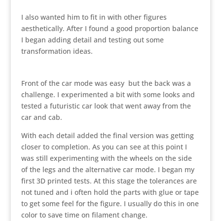
I also wanted him to fit in with other figures
aesthetically. After I found a good proportion balance
I began adding detail and testing out some
transformation ideas.
Front of the car mode was easy but the back was a
challenge. I experimented a bit with some looks and
tested a futuristic car look that went away from the
car and cab.
With each detail added the final version was getting
closer to completion. As you can see at this point I
was still experimenting with the wheels on the side
of the legs and the alternative car mode. I began my
first 3D printed tests. At this stage the tolerances are
not tuned and i often hold the parts with glue or tape
to get some feel for the figure. I usually do this in one
color to save time on filament change.