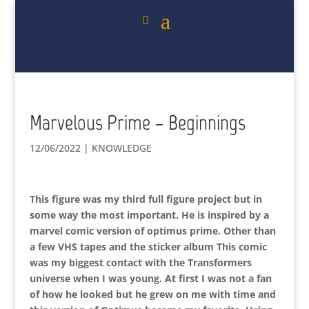
Marvelous Prime – Beginnings
12/06/2022
|
KNOWLEDGE
This figure was my third full figure project but in
some way the most important. He is inspired by a
marvel comic version of optimus prime. Other than
a few VHS tapes and the sticker album This comic
was my biggest contact with the Transformers
universe when I was young. At first I was not a fan
of how he looked but he grew on me with time and