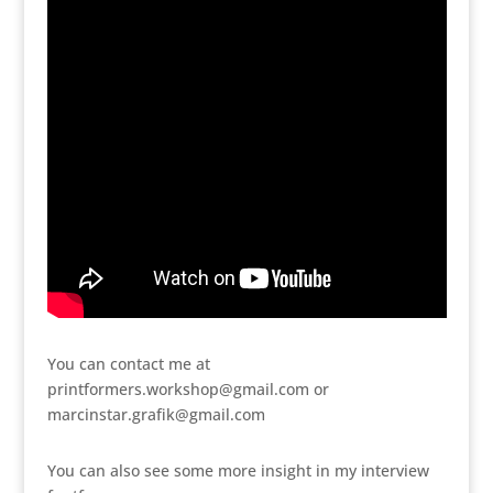
You can contact me at
printformers.workshop@gmail.com or
marcinstar.grafik@gmail.com
You can also see some more insight in my interview