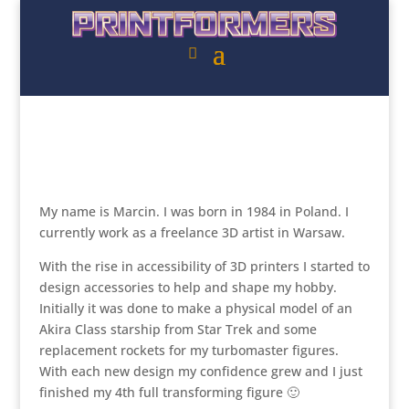
My name is Marcin. I was born in 1984 in Poland. I
currently work as a freelance 3D artist in Warsaw.
With the rise in accessibility of 3D printers I started to
design accessories to help and shape my hobby.
Initially it was done to make a physical model of an
Akira Class starship from Star Trek and some
replacement rockets for my turbomaster figures.
With each new design my confidence grew and I just
finished my 4th full transforming figure 🙂