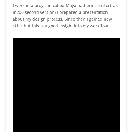
I work in a program called Maya nad print on Zortrax
m200(second version) I prepared a presentation
about my design process. Since then I gained new
skills but this is a good insight into my workflow.